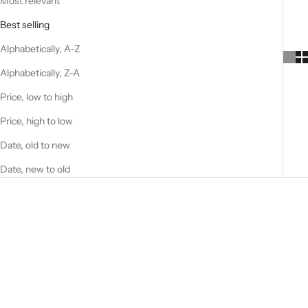
Most relevant
Best selling
Alphabetically, A-Z
Alphabetically, Z-A
Price, low to high
Price, high to low
Date, old to new
Date, new to old