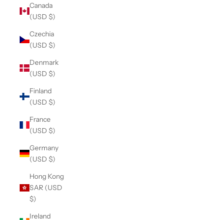
Canada
(USD $)
Czechia
(USD $)
Denmark
(USD $)
Finland
(USD $)
France
(USD $)
Germany
(USD $)
Hong Kong
SAR (USD
$)
Ireland