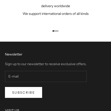
delivery worldwide
We support international orders of all kinds
Go to item 1
Go to item 2
Go to item 3
Go to item 4
Newsletter
Sign up to our newsletter to receive exclusive offers.
SUBSCRIBE
VISIT US