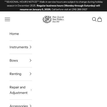
Skip to content
**SEASONAL HOURS NOTICE** Walk-in service hours are subject to change during holiday
season in December 2025.
Regular business hours (Monday through Saturday) will
resume on January 5, 2026.
Call before visit at (216) 288 0927
Great Lakes Violins
Navigation menu
Search
Cart
Home
Instruments
Bows
Renting
Repair and
Adjustment
Accessories