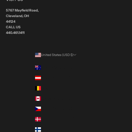
5767 Mayfield Road,
Cleveland, OH
44124
CALL US
440.461.1411
United States (USD $)
Country
Australia (USD $)
Austria (USD $)
Belgium (USD $)
Canada (USD $)
Czechia (USD $)
Denmark (USD $)
Finland (USD $)