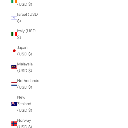
(USD $)
Israel (USD
$)
Italy (USD
$)
Japan
(USD $)
Malaysia
(USD $)
Netherlands
(USD $)
New
Zealand
(USD $)
Norway
(USD $)