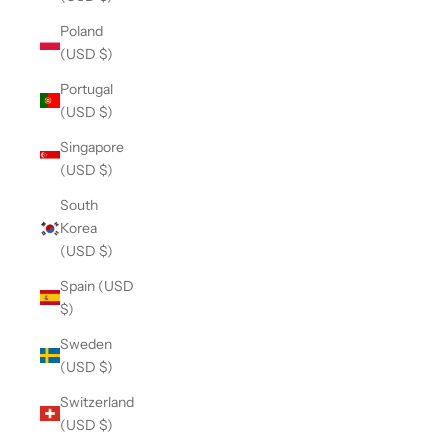
Poland
(USD $)
Portugal
(USD $)
Singapore
(USD $)
South
Korea
(USD $)
Spain (USD
$)
Sweden
(USD $)
Switzerland
(USD $)