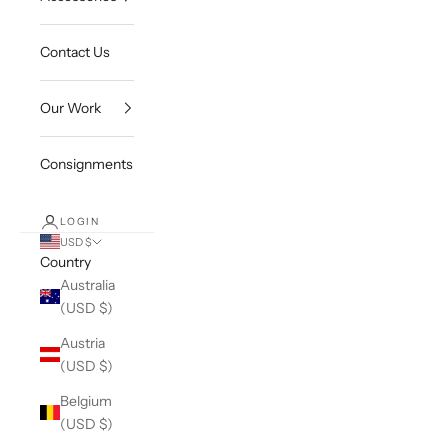
Contact Us
Our Work
Consignments
LOGIN
USD $
Country
Australia
(USD $)
Austria
(USD $)
Belgium
(USD $)