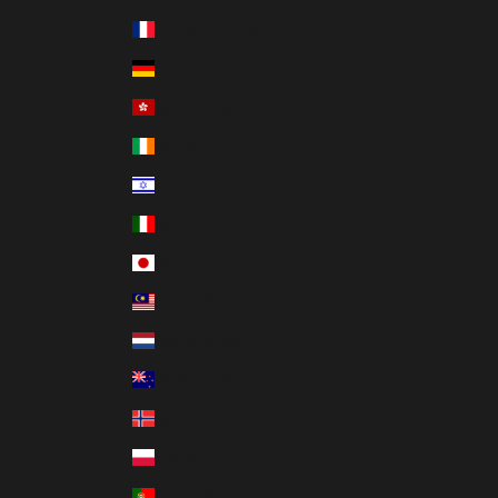
France (USD $)
Germany (USD $)
Hong Kong SAR (USD $)
Ireland (USD $)
Israel (USD $)
Italy (USD $)
Japan (USD $)
Malaysia (USD $)
Netherlands (USD $)
New Zealand (USD $)
Norway (USD $)
Poland (USD $)
Portugal (USD $)